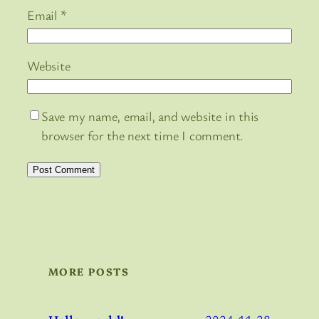
Email
*
Website
Save my name, email, and website in this
browser for the next time I comment.
MORE POSTS