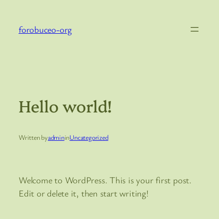
Skip
to
forobuceo-org
content
Hello world!
Written by
admin
in
Uncategorized
Welcome to WordPress. This is your first post.
Edit or delete it, then start writing!