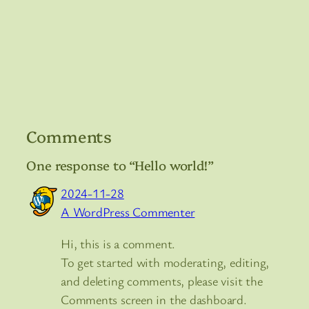
Comments
One response to “Hello world!”
2024-11-28
A WordPress Commenter
Hi, this is a comment.
To get started with moderating, editing,
and deleting comments, please visit the
Comments screen in the dashboard.