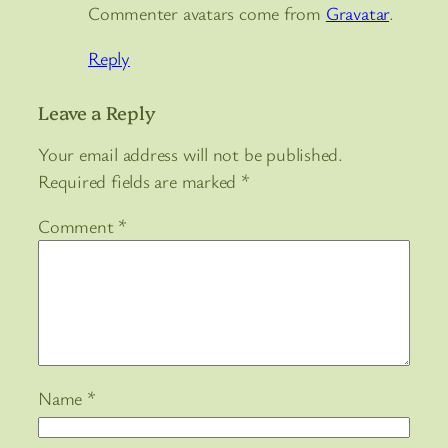
Commenter avatars come from
Gravatar
.
Reply
Leave a Reply
Your email address will not be published.
Required fields are marked
*
Comment
*
Name
*